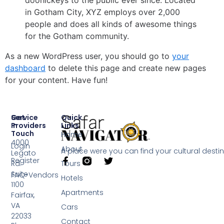
doohickeys to the public ever since. Located
in Gotham City, XYZ employs over 2,000
people and does all kinds of awesome things
for the Gotham community.
As a new WordPress user, you should go to
your
dashboard
to delete this page and create new pages
for your content. Have fun!
Service
Get
Quick
Providers
In
Links
Touch
Home
4000
Login
About
A place were you can find your cultural desti
Legato
Register
Rd.
Tours
Suite
FAQ-Vendors
Hotels
1100
Apartments
Fairfax,
VA
Cars
22033
Contact