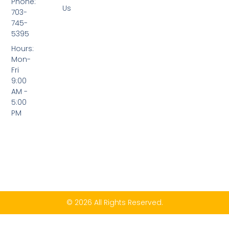
Phone:
Us
703-
745-
5395
Hours:
Mon-
Fri
9:00
AM -
5:00
PM
© 2026 All Rights Reserved.