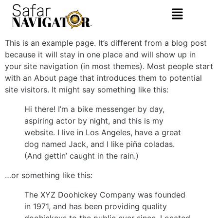
Sample Page
This is an example page. It’s different from a blog post
because it will stay in one place and will show up in
your site navigation (in most themes). Most people start
with an About page that introduces them to potential
site visitors. It might say something like this:
Hi there! I’m a bike messenger by day,
aspiring actor by night, and this is my
website. I live in Los Angeles, have a great
dog named Jack, and I like piña coladas.
(And gettin’ caught in the rain.)
…or something like this:
The XYZ Doohickey Company was founded
in 1971, and has been providing quality