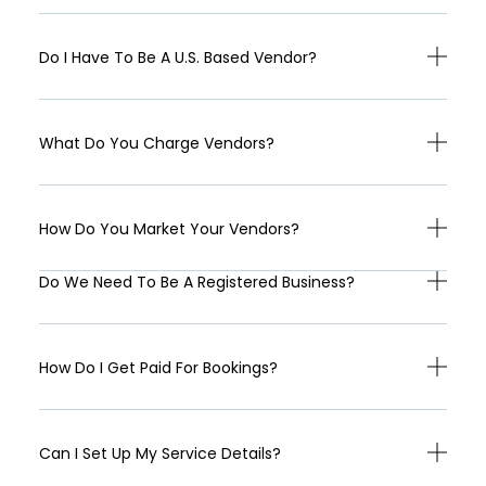
Do I Have To Be A U.S. Based Vendor?
What Do You Charge Vendors?
How Do You Market Your Vendors?
Do We Need To Be A Registered Business?
How Do I Get Paid For Bookings?
Can I Set Up My Service Details?