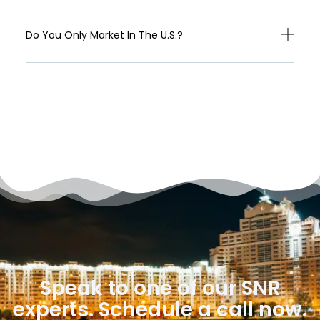
Do You Only Market In The U.S.?
Speak to one of our SNR
experts. Schedule a call now.