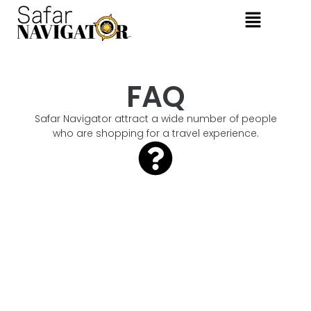
FAQ
Safar Navigator attract a wide number of people
who are shopping for a travel experience.