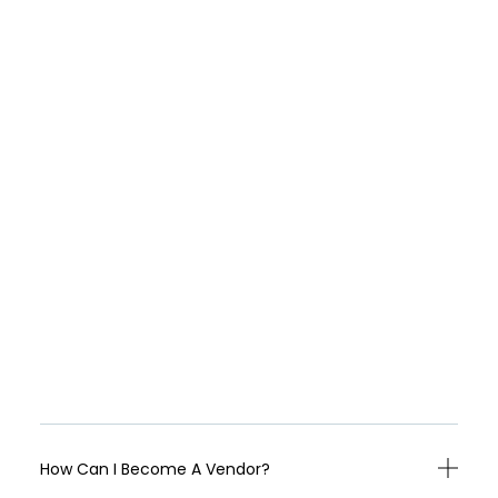
How Can I Become A Vendor?