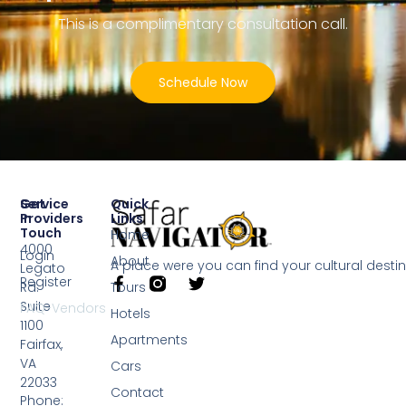
This is a complimentary consultation call.
Schedule Now
Service
Get
Quick
Providers
In
Links
Touch
Home
4000
Login
About
A place were you can find your cultural desti
Legato
Register
Rd.
Tours
Suite
FAQ-Vendors
Hotels
1100
Apartments
Fairfax,
VA
Cars
22033
Contact
Phone: