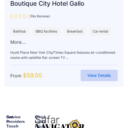
Boutique City Hotel Gallo
(No Review)
Bathtub
BBQ facilities
Breakfast
Car rental
More....
Hyatt Place New York City/Times Square features air-conditioned
rooms with satellite flat-screen TV ...
$
59.00
From
View Details
Service
Get
Quick
Providers
In
Links
Touch
Home