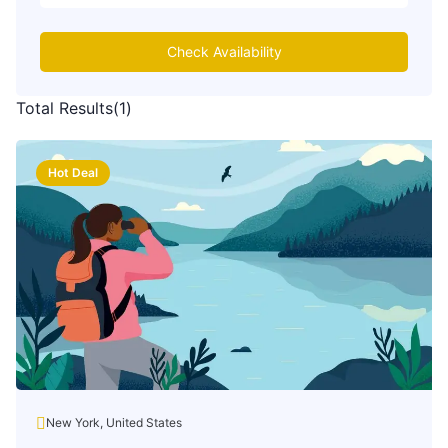
Check Availability
Total Results
(
1
)
Hot Deal
New York, United States