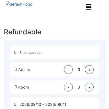
Refundable
Adults
-
+
Room
-
+