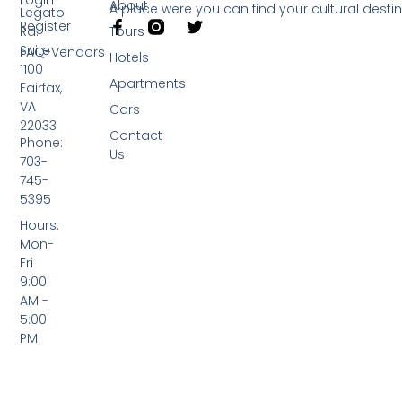
About
A place were you can find your cultural desti
Legato
Register
Rd.
Tours
Suite
FAQ-Vendors
Hotels
1100
Apartments
Fairfax,
VA
Cars
22033
Contact
Phone:
Us
703-
745-
5395
Hours:
Mon-
Fri
9:00
AM -
5:00
PM