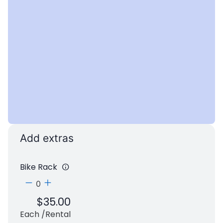
+
−
Add extras
Bike Rack
$
35.00
Each /rental