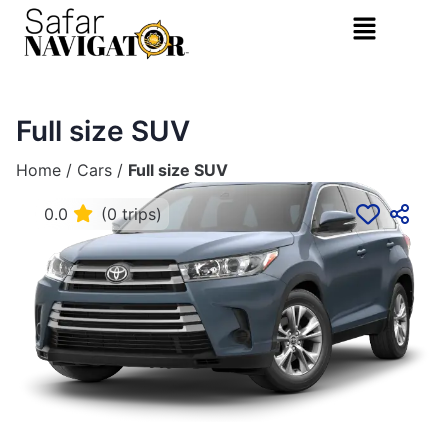
Full size SUV
Home
/
Cars
/
Full size SUV
0.0
(0 trips)