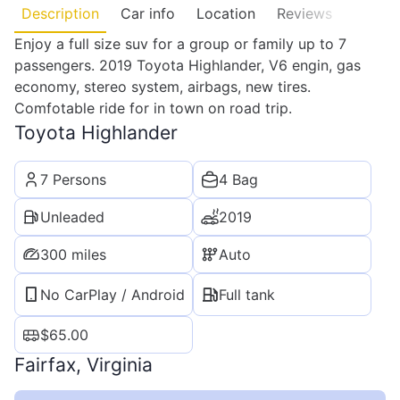
Description
Car info
Location
Reviews
Enjoy a full size suv for a group or family up to 7
passengers. 2019 Toyota Highlander, V6 engin, gas
economy, stereo system, airbags, new tires.
Comfotable ride for in town on road trip.
Toyota Highlander
7 Persons
4 Bag
Unleaded
2019
300 miles
Auto
No CarPlay / Android
Full tank
$
65.00
Fairfax, Virginia
Leaflet
|
©
OpenStreetMap