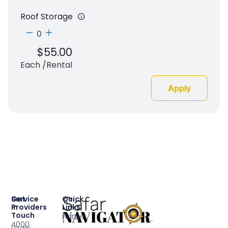
Roof Storage
$
55.00
Each /rental
Apply
Service
Get
Quick
Providers
In
Links
Touch
Home
4000
Login